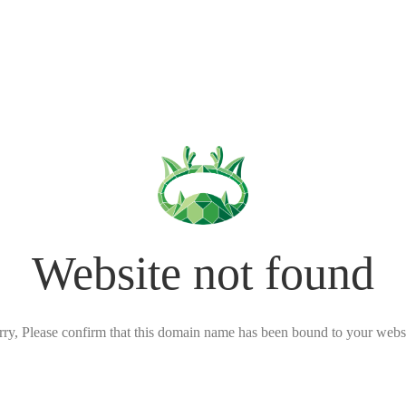
Website not found
rry, Please confirm that this domain name has been bound to your websi